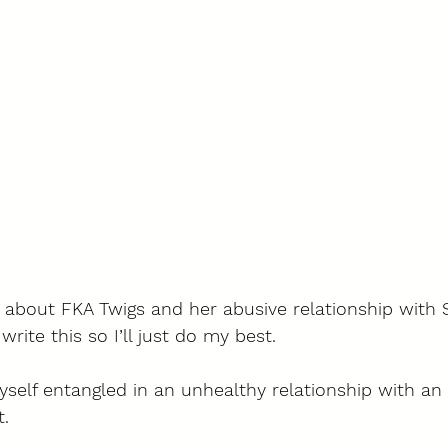
 about FKA Twigs and her abusive relationship with S
ite this so I’ll just do my best. 
yself entangled in an unhealthy relationship with an 
. 