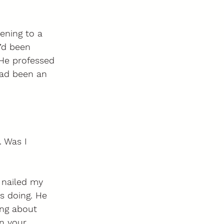
ening to a 
’d been 
 He professed 
ad been an 
. Was I 
nailed my 
s doing. He 
ng about 
n your 