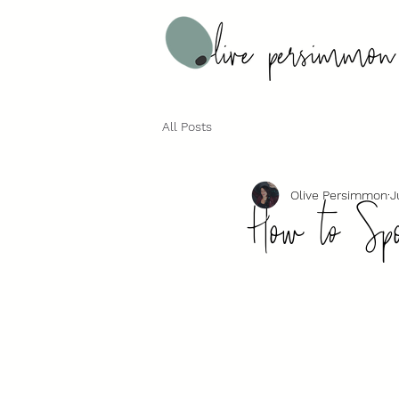
All Posts
How to Spo
Olive Persimmon
J