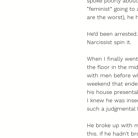
spoke poorly about 
“feminist” going to
are the worst), he
He’d been arrested…
Narcissist spin it.  
When I finally went
the floor in the mid
with men before wh
weekend that ended
his house presentab
I knew he was insec
such a judgmental 
He broke up with me
this. If he hadn't b