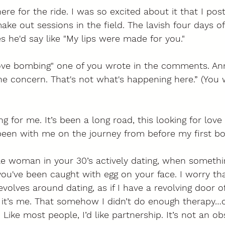
re for the ride. I was so excited about it that I post
ke out sessions in the field. The lavish four days of 
s he'd say like "My lips were made for you." 
love bombing" one of you wrote in the comments. An
he concern. That's not what's happening here.” (You 
g for me. It’s been a long road, this looking for love 
een with me on the journey from before my first bo
le woman in your 30’s actively dating, when somethi
 you've been caught with egg on your face. I worry th
evolves around dating, as if I have a revolving door o
k it’s me. That somehow I didn’t do enough therapy…o
Like most people, I’d like partnership. It’s not an ob