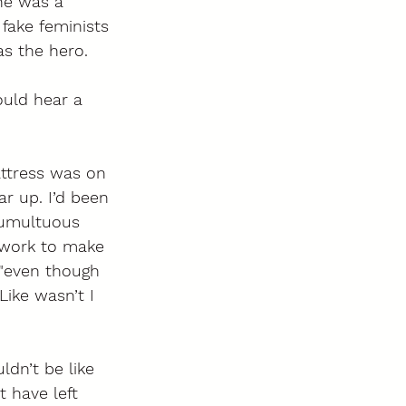
he was a 
 fake feminists 
s the hero. 
ould hear a 
attress was on 
ar up. I’d been 
tumultuous 
 work to make 
 "even though 
ike wasn’t I 
dn’t be like 
t have left 