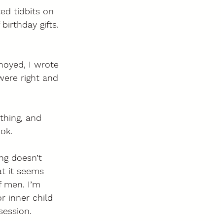
ed tidbits on 
birthday gifts. 
noyed, I wrote 
were right and 
thing, and 
ok. 
ng doesn’t 
at it seems 
f men. I’m 
r inner child 
session. 