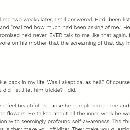
me two weeks later, I still answered. He’d  been list
and “realized how much he’d been asking of me.” He
romised he’d never, EVER talk to me like that again.
re on his mother that the screaming of that day h
ckle back in my life. Was I skeptical as hell? Of course
id I still let him trickle? I did. 
e feel beautiful. Because he complimented me and 
me flowers. He talked about all the inner work he wa
ion with seemingly profound self-awareness. The thi
ps is they make you off kilter. They make you questio