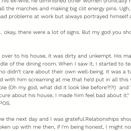
his ex-wife, he diminished other women (ironically 
 all the marches and making big clit energy pins. Ugh,
 had problems at work but always portrayed himself a
 okay, there were a lot of signs. But my god you sh
 over to his house, it was dirty and unkempt. His m
dle of the dining room. When I saw it, I started to te
o didn’t care about their own well-being. It was a 
 with him screaming at me that he’d put in all this
le (Oh my god, what did it look like before?!?!)  and
ure about his house, I made him feel bad about it." L
POS. 
 the next day and I was grateful.Relationships shoul
roken up with me then, if I'm being honest, I might no