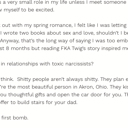
s a very small role in my life unless I meet someone
 myself to be excited. 
 out with my spring romance, I felt like I was lettin
I wrote two books about sex and love, shouldn’t I b
Anyway, that’s the long way of saying I was too emb
last 8 months but reading FKA Twig’s story inspired m
n relationships with toxic narcissists?
 think.  Shitty people aren’t always shitty. They plan 
u’re the most beautiful person in Akron, Ohio. They k
ou thoughtful gifts and open the car door for you. T
ffer to build stairs for your dad. 
 first bomb. 