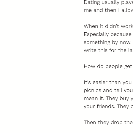
Dating usually play
me and then I allow
When it didn’t work
Especially because 
something by now. 
write this for the 
How do people get i
It’s easier than you
picnics and tell yo
mean it. They buy y
your friends. They o
Then they drop the