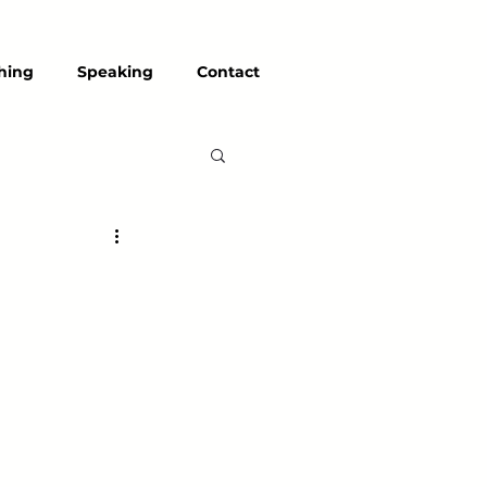
hing
Speaking
Contact