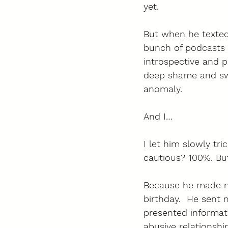
yet. 
But when he texted 
bunch of podcasts 
introspective and p
deep shame and swo
anomaly. 
And I… 
I let him slowly tri
cautious? 100%. But d
Because he made m
birthday.  He sent 
presented informat
abusive relationshi