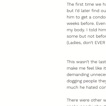
The first time we h
but I’d later find 
him to get a condo
weeks before. Even 
my body. I told hi
some but not befor
(Ladies, don’t EVER
This wasn’t the l
make me feel like 
demanding unnecess
dogging people the
much he hated con
There were other wa