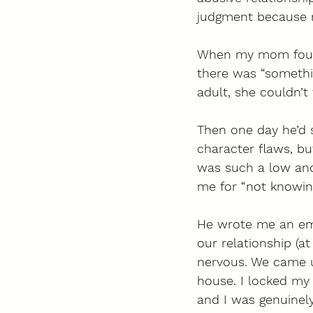
judgment because na
When my mom found
there was “somethin
adult, she couldn’t 
Then one day he’d s
character flaws, but
was such a low and 
me for “not knowin
He wrote me an ema
our relationship (a
nervous. We came u
house. I locked my
and I was genuinel