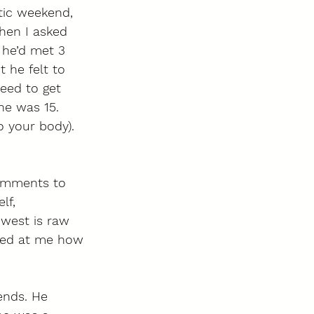
tic weekend, 
When I asked 
 he’d met 3 
 he felt to 
eed to get 
e was 15.  
o your body). 
omments to 
lf, 
west is raw 
med at me how 
ends. He 