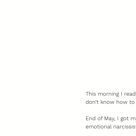
This morning I read
don’t know how to wr
End of May, I got m
emotional narcissist