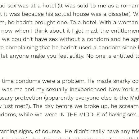
ad sex was at a hotel (lt was sold to me as a roman
out it was because his actual house was a disaster). 
m, he hadn’t brought one. To a hotel. With a woman
now when I think about it I get mad, the entitlement
m we couldn’t have sex without a condom and he agr
e complaining that he hadn’t used a condom since h
 let anyone make you feel guilty. No one is entitled t
ast time condoms were a problem. He made snarky c
it was me and my sexually-inexperienced-New York-se
ary protection (apparently everyone else is the Mid
y just met?). The day before we broke up, he screa
doms, while we were IN THE MIDDLE of having sex. 
rning signs, of course.  He didn’t really have any fri