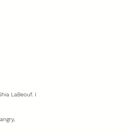
hia LaBeouf. I 
angry, 