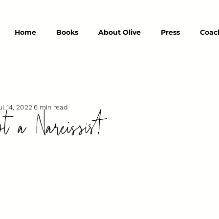
Home
Books
About Olive
Press
Coac
t a Narcissist
ul 14, 2022
6 min read