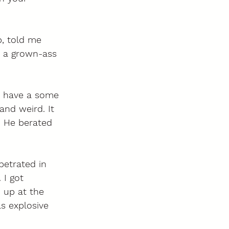
, told me 
s a grown-ass 
I have a some 
and weird. It 
. He berated 
petrated in 
 I got 
 up at the 
s explosive 