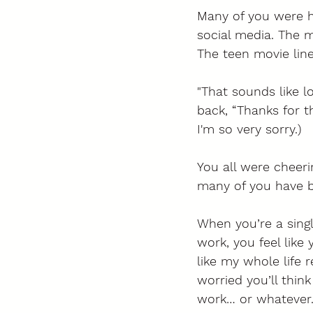
Many of you were he
social media. The ma
The teen movie line
"That sounds like 
back, “Thanks for t
I'm so very sorry.) 
You all were cheerin
many of you have b
When you’re a sing
work, you feel like
like my whole life r
worried you’ll thin
work… or whatever. 