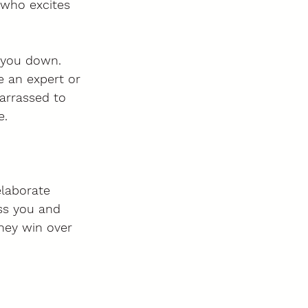
 who excites 
g you down. 
e an expert or 
arrassed to 
e.
elaborate 
iss you and 
hey win over 