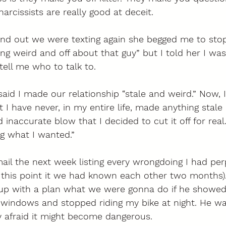
rcissists are really good at deceit. 
 out we were texting again she begged me to stop
g weird and off about that guy” but I told her I wa
tell me who to talk to. 
aid I made our relationship “stale and weird.” Now, 
 I have never, in my entire life, made anything stale 
inaccurate blow that I decided to cut it off for real
g what I wanted.” 
il the next week listing every wrongdoing I had per
t this point it we had known each other two months).
p with a plan what we were gonna do if he showed
 windows and stopped riding my bike at night. He wa
y afraid it might become dangerous. 